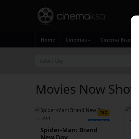
Home
Cinemas
Cinema Brand
▾
Select City
Movies Now Showi
TBC
Th
ENGLISH
Spider-Man: Brand
Adv
New Day