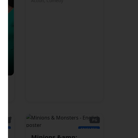
Action, Comedy
PG13
PG
LISH
ENGLISH
Minions &amp;