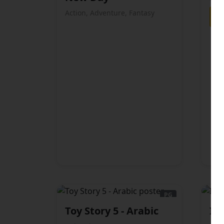
Action, Adventure, Fantasy
PG
Toy Story 5 - Arabic
Ic
ARABIC