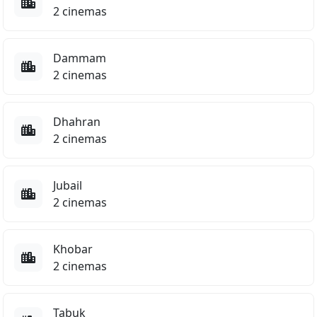
2 cinemas
8.5
Dammam
2 cinemas
Dhahran
2 cinemas
Jubail
El Gawahergy
2 cinemas
Comedy
Khobar
2 cinemas
TBC
e Cream Man
ENGLISH
ENG
Tabuk
Panda Plan: The