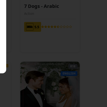
7 Dogs - Arabic
ABIC
ARABIC
Action
5.5
TBC
R18
AMIL
ENGLISH