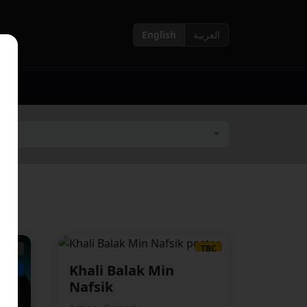
English
العربية
15+
TBC
Khali Balak Min
ABIC
ARABIC
Nafsik