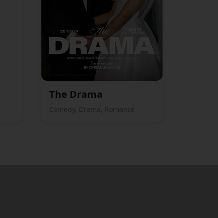
The Drama
Comedy, Drama, Romance