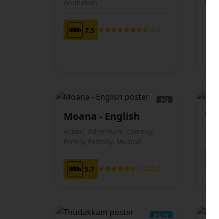
Animation
Horr
7.5
PG
Moana - English
To
ENGLISH
Action, Adventure, Comedy,
Ani
Family, Fantasy, Musical
5.7
PG15