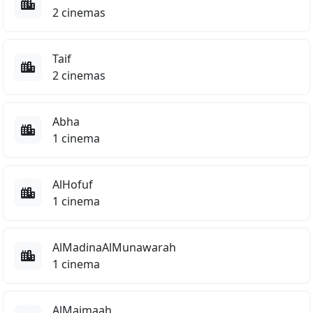
or, Thriller
2 cinemas
Magical Tribe
Action, Comedy, Family
Taif
2 cinemas
4.5
Abha
1 cinema
PG
y Story 5
The Sheep Detecti
ENGLISH
ENG
AlHofuf
mation
Comedy
1 cinema
7.5
7.4
AlMadinaAlMunawarah
1 cinema
AlMajmaah
PG