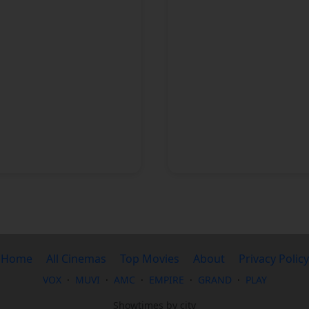
1 cinema
Home
All Cinemas
Top Movies
About
Privacy Policy
VOX
·
MUVI
·
AMC
·
EMPIRE
·
GRAND
·
PLAY
Showtimes by city